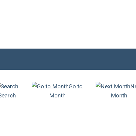
Go to
N
Search
Month
Month