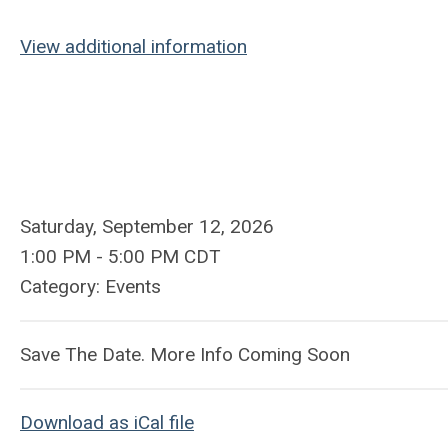
View additional information
Saturday, September 12, 2026
1:00 PM
-
5:00 PM CDT
Category: Events
Save The Date. More Info Coming Soon
Download as iCal file