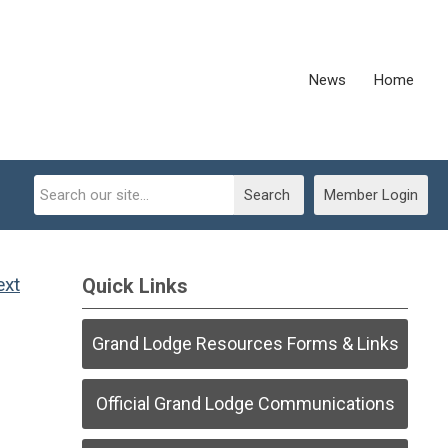
News
Home
Search
Member Login
ext
Quick Links
Grand Lodge Resources Forms & Links
Official Grand Lodge Communications