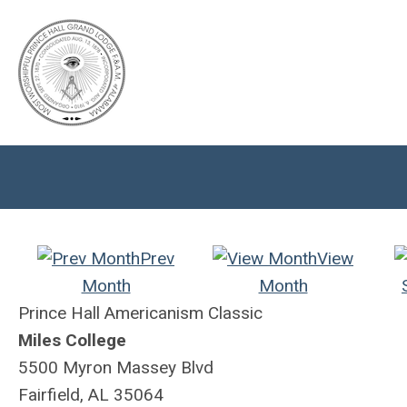
Prev
View
Month
Month
Prince Hall Americanism Classic
Miles College
5500 Myron Massey Blvd
Fairfield, AL 35064