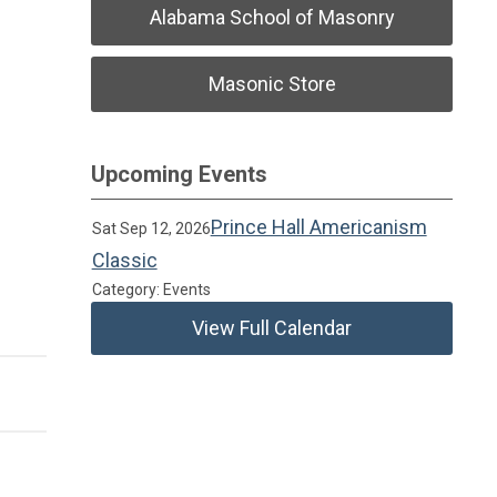
Alabama School of Masonry
Masonic Store
Upcoming Events
Prince Hall Americanism
Sat Sep 12, 2026
Classic
Category: Events
View Full Calendar